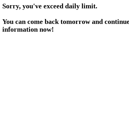
Sorry, you've exceed daily limit.
You can come back tomorrow and continue 
information now!