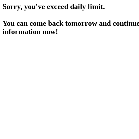
Sorry, you've exceed daily limit.
You can come back tomorrow and continue 
information now!