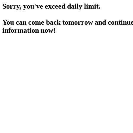
Sorry, you've exceed daily limit.
You can come back tomorrow and continue 
information now!