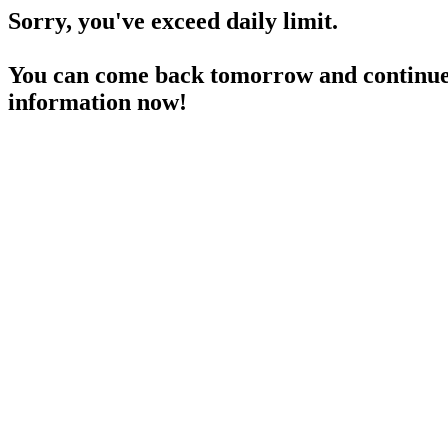
Sorry, you've exceed daily limit.
You can come back tomorrow and continue 
information now!