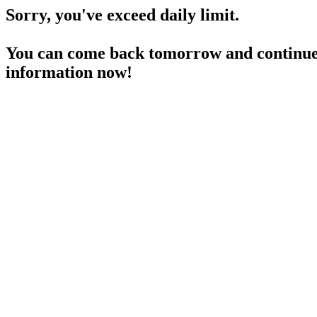
Sorry, you've exceed daily limit.
You can come back tomorrow and continue 
information now!