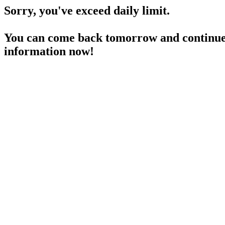
Sorry, you've exceed daily limit.
You can come back tomorrow and continue 
information now!