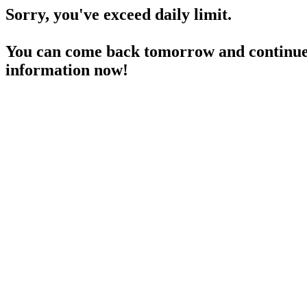
Sorry, you've exceed daily limit.
You can come back tomorrow and continue 
information now!