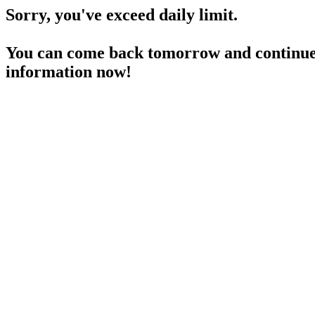
Sorry, you've exceed daily limit.
You can come back tomorrow and continue 
information now!