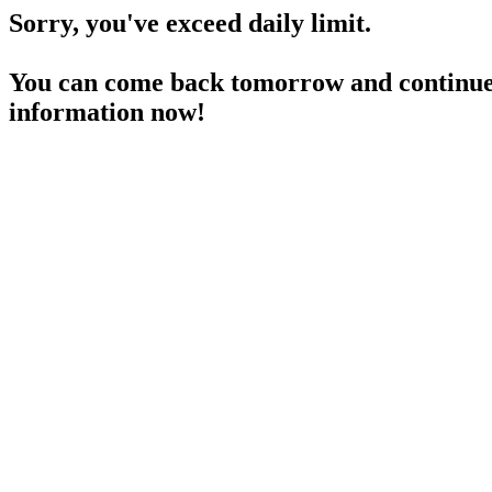
Sorry, you've exceed daily limit.
You can come back tomorrow and continue 
information now!