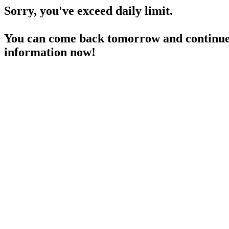
Sorry, you've exceed daily limit.
You can come back tomorrow and continue 
information now!