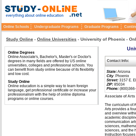
Online Schools
Undergraduate Programs
Graduate Programs
Contin
Study Online
-
Online Universities
-
University of Phoenix - On
Univ
Online Degrees
Online Associate's, Bachelor's, Master's or Doctor's
Contact Info:
degrees in many fields are offered by US online
universities, colleges and professional schools. You
can benefit from study online because of its flexibility
State:
Arizona
and low cost.
City
: Phoenix
Street:
3157 E. El
Study Online
ZIP:
85034
Online education is a simple way to learn foreign
Phone:
(800)366
language, get professional certificate or increase your
professionalism with the help of online diploma
Associate of Arts
programs or online courses.
The curriculum of A
Arts provides a fo
and overview withi
academic disciplin
communication arts
sciences, mathemati
sciences, and the 
Instruction focuses