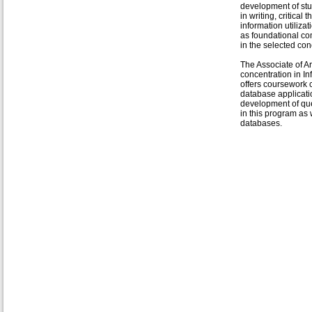
development of stud
in writing, critical 
information utilizat
as foundational c
in the selected con
The Associate of Ar
concentration in 
offers coursework 
database applicati
development of que
in this program as 
databases.