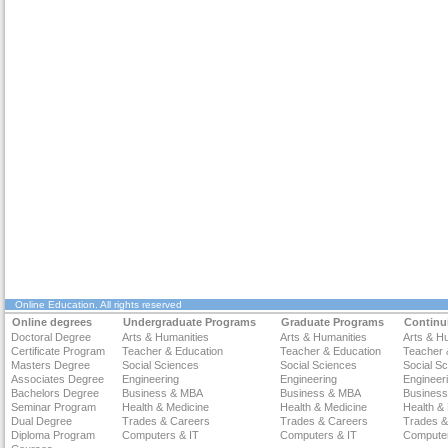
Online Education
. All rights reserved
Online degrees
Undergraduate Programs
Graduate Programs
Continu
Doctoral Degree
Arts & Humanities
Arts & Humanities
Arts & H
Certificate Program
Teacher & Education
Teacher & Education
Teacher 
Masters Degree
Social Sciences
Social Sciences
Social S
Associates Degree
Engineering
Engineering
Engineer
Bachelors Degree
Business & MBA
Business & MBA
Busines
Seminar Program
Health & Medicine
Health & Medicine
Health &
Dual Degree
Trades & Careers
Trades & Careers
Trades &
Diploma Program
Computers & IT
Computers & IT
Computer