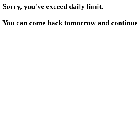
Sorry, you've exceed daily limit.
You can come back tomorrow and continue 