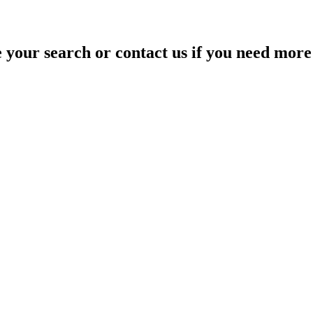
your search or contact us if you need more