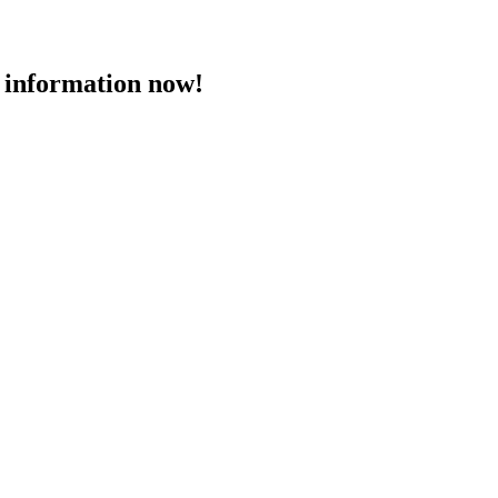
 information now!