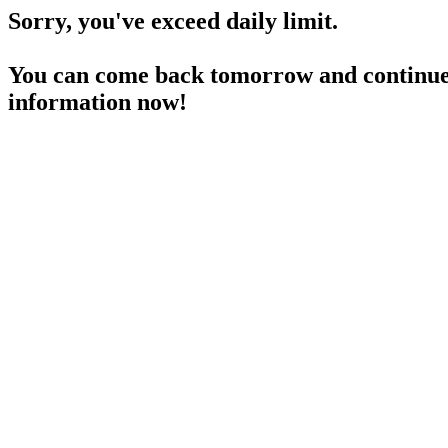
Sorry, you've exceed daily limit.
You can come back tomorrow and continue 
information now!