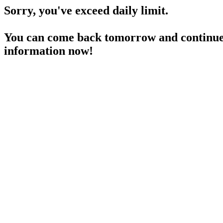
Sorry, you've exceed daily limit.
You can come back tomorrow and continue 
information now!