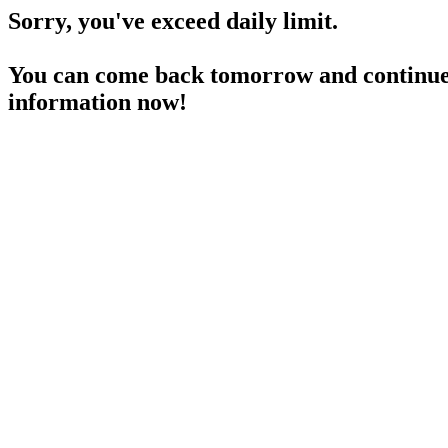
Sorry, you've exceed daily limit.
You can come back tomorrow and continue 
information now!