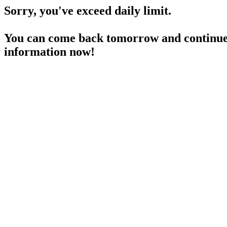
Sorry, you've exceed daily limit.
You can come back tomorrow and continue 
information now!