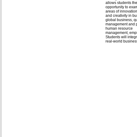
allows students th
opportunity to exa
areas of innovation
and creativity in b
global business, qu
management and pr
human resource
management, emplo
Students will inte
real-world business