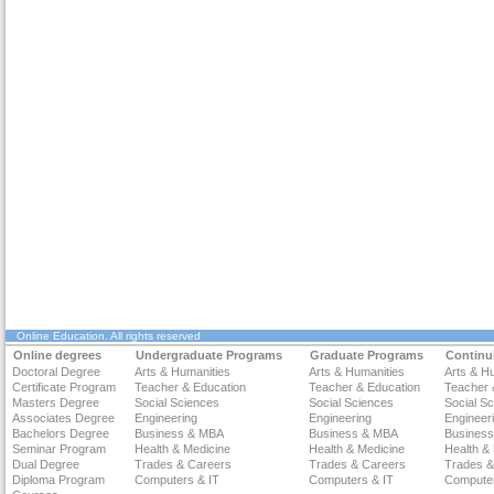
Online Education
. All rights reserved
Online degrees
Undergraduate Programs
Graduate Programs
Continu
Doctoral Degree
Arts & Humanities
Arts & Humanities
Arts & H
Certificate Program
Teacher & Education
Teacher & Education
Teacher 
Masters Degree
Social Sciences
Social Sciences
Social S
Associates Degree
Engineering
Engineering
Engineer
Bachelors Degree
Business & MBA
Business & MBA
Busines
Seminar Program
Health & Medicine
Health & Medicine
Health &
Dual Degree
Trades & Careers
Trades & Careers
Trades &
Diploma Program
Computers & IT
Computers & IT
Computer