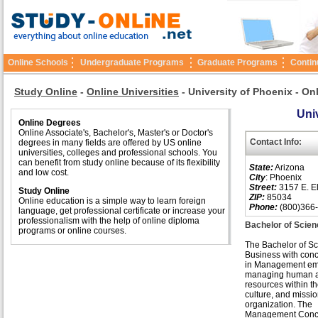
Online Schools
Undergraduate Programs
Graduate Programs
Contin
Study Online
-
Online Universities
-
University of Phoenix - On
Univ
Online Degrees
Online Associate's, Bachelor's, Master's or Doctor's
Contact Info:
degrees in many fields are offered by US online
universities, colleges and professional schools. You
can benefit from study online because of its flexibility
State:
Arizona
and low cost.
City
: Phoenix
Street:
3157 E. El
Study Online
ZIP:
85034
Online education is a simple way to learn foreign
Phone:
(800)366
language, get professional certificate or increase your
professionalism with the help of online diploma
Bachelor of Scie
programs or online courses.
The Bachelor of Sc
Business with conc
in Management em
managing human an
resources within th
culture, and missio
organization. The
Management Conce