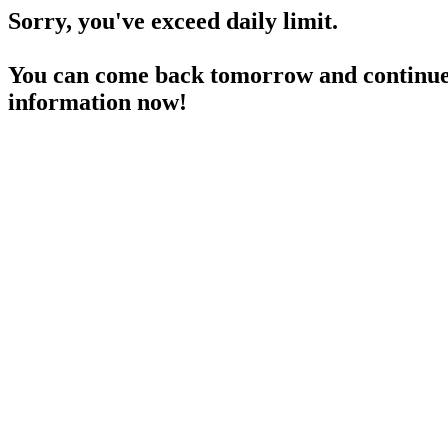
Sorry, you've exceed daily limit.
You can come back tomorrow and continue 
information now!