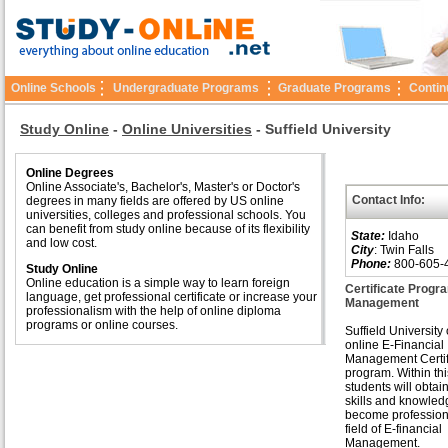
Online Schools
Undergraduate Programs
Graduate Programs
Contin
Study Online
-
Online Universities
-
Suffield University
Online Degrees
Online Associate's, Bachelor's, Master's or Doctor's
Contact Info:
degrees in many fields are offered by US online
universities, colleges and professional schools. You
can benefit from study online because of its flexibility
State:
Idaho
and low cost.
City
: Twin Falls
Phone:
800-605-
Study Online
Online education is a simple way to learn foreign
Certificate Progra
language, get professional certificate or increase your
Management
professionalism with the help of online diploma
programs or online courses.
Suffield University 
online E-Financial
Management Certif
program. Within th
students will obta
skills and knowled
become professiona
field of E-financial
Management.