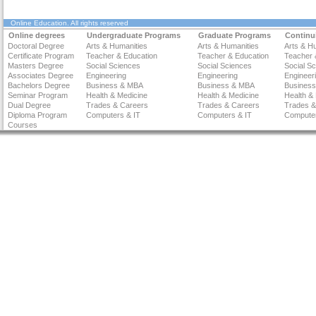
Online Education
. All rights reserved
Online degrees
Undergraduate Programs
Graduate Programs
Continu
Doctoral Degree
Arts & Humanities
Arts & Humanities
Arts & H
Certificate Program
Teacher & Education
Teacher & Education
Teacher 
Masters Degree
Social Sciences
Social Sciences
Social S
Associates Degree
Engineering
Engineering
Engineer
Bachelors Degree
Business & MBA
Business & MBA
Busines
Seminar Program
Health & Medicine
Health & Medicine
Health &
Dual Degree
Trades & Careers
Trades & Careers
Trades &
Diploma Program
Computers & IT
Computers & IT
Computer
Courses