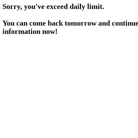
Sorry, you've exceed daily limit.
You can come back tomorrow and continue 
information now!