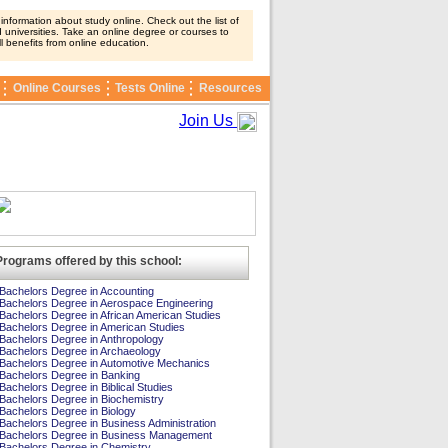
nformation about study online. Check out the list of
 universities. Take an online degree or courses to
ll benefits from online education.
Online Courses
Tests Online
Resources
Join Us
Programs offered by this school:
Bachelors Degree in Accounting
Bachelors Degree in Aerospace Engineering
Bachelors Degree in African American Studies
Bachelors Degree in American Studies
Bachelors Degree in Anthropology
Bachelors Degree in Archaeology
Bachelors Degree in Automotive Mechanics
Bachelors Degree in Banking
Bachelors Degree in Biblical Studies
Bachelors Degree in Biochemistry
Bachelors Degree in Biology
Bachelors Degree in Business Administration
Bachelors Degree in Business Management
Bachelors Degree in Chemistry