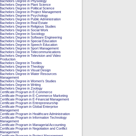
Bachelors Degree in Physiology
Bachelors Degree in Plant Science
Bachelors Degree in Political Science
Bachelors Degree in Project Management
Bachelors Degree in Psychology
Bachelors Degree in Public Administration
Bachelors Degree in Real Estate
Bachelors Degree in Religious Studies
Bachelors Degree in Social Work
Bachelors Degree in Sociology
Bachelors Degree in Software Engineering
Bachelors Degree in Special Education
Bachelors Degree in Speech Education
Bachelors Degree in Sport Management
Bachelors Degree in Telecommunications
Bachelors Degree in Television and Video
Production
Bachelors Degree in Textiles
Bachelors Degree in Theology
Bachelors Degree in Visual Design
Bachelors Degree in Water Resources
Management
Bachelors Degree in Women's Studies
Bachelors Degree in Writing
Bachelors Degree in Zoology
Certificate Program in E-Commerce
Certificate Program in E-Commerce Marketing
Certificate Program in E-Financial Management
Certificate Program in Entrepreneurship
Certificate Program in Global Enterprise
Management
Certificate Program in Healthcare Administration
Certificate Program in Information Technology
Management
Certificate Program in Managerial Accounting
Certificate Program in Negotiation and Conflict
Management
Certificate Program in Project Management