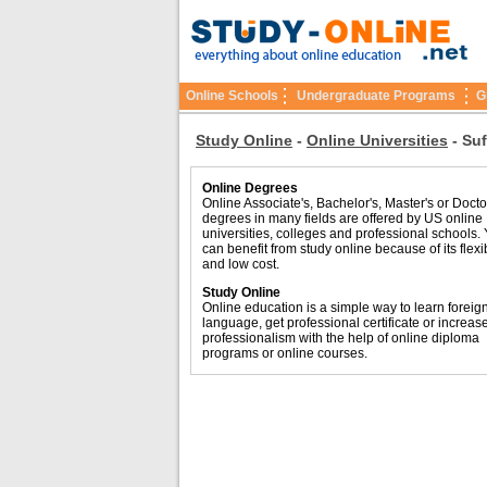
Online Schools
Undergraduate Programs
G
Study Online
-
Online Universities
-
Suf
Online Degrees
Online Associate's, Bachelor's, Master's or Docto
degrees in many fields are offered by US online
universities, colleges and professional schools.
can benefit from study online because of its flexib
and low cost.
Study Online
Online education is a simple way to learn foreig
language, get professional certificate or increas
professionalism with the help of online diploma
programs or online courses.