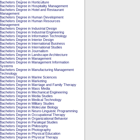
Bachelors Degree in Horticulture
Bachelors Degree in Hospitality Management
Bachelors Degree in Hotel and Restaurant
Management
Bachelors Degree in Human Development
Bachelors Degree in Human Resources
Management
Bachelors Degree in Industrial Design
Bachelors Degree in Industrial Engineering
Bachelors Degree in Information Technology
Bachelors Degree in Interior Design
Bachelors Degree in International Business
Bachelors Degree in International Studies
Bachelors Degree in Journalism
Bachelors Degree in Landscape Architecture
Bachelors Degree in Management
Bachelors Degree in Management Information
Systems
Bachelors Degree in Manufacturing Management
Technology
Bachelors Degree in Marine Sciences
Bachelors Degree in Marketing
Bachelors Degree in Marriage and Family Therapy
Bachelors Degree in Mass Media
Bachelors Degree in Mechanical Engineering
Bachelors Degree in Media Studies
Bachelors Degree in Medical Technology
Bachelors Degree in Military Studies
Bachelors Degree in Molecular Biology
Bachelors Degree in Neuro-Linguistic Programming
Bachelors Degree in Occupational Therapy
Bachelors Degree in Organizational Behavior
Bachelors Degree in Paralegal Studies
Bachelors Degree in Philosophy
Bachelors Degree in Photography
Bachelors Degree in Physical Education
Bachelors Degree in Physical Therapy