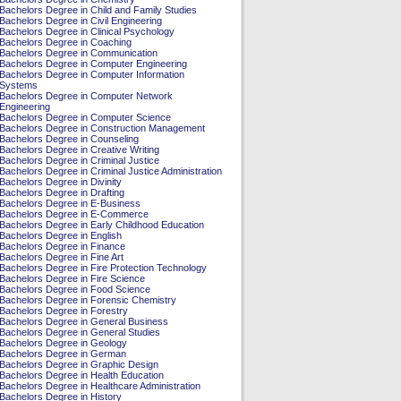
Bachelors Degree in Child and Family Studies
Bachelors Degree in Civil Engineering
Bachelors Degree in Clinical Psychology
Bachelors Degree in Coaching
Bachelors Degree in Communication
Bachelors Degree in Computer Engineering
Bachelors Degree in Computer Information
Systems
Bachelors Degree in Computer Network
Engineering
Bachelors Degree in Computer Science
Bachelors Degree in Construction Management
Bachelors Degree in Counseling
Bachelors Degree in Creative Writing
Bachelors Degree in Criminal Justice
Bachelors Degree in Criminal Justice Administration
Bachelors Degree in Divinity
Bachelors Degree in Drafting
Bachelors Degree in E-Business
Bachelors Degree in E-Commerce
Bachelors Degree in Early Childhood Education
Bachelors Degree in English
Bachelors Degree in Finance
Bachelors Degree in Fine Art
Bachelors Degree in Fire Protection Technology
Bachelors Degree in Fire Science
Bachelors Degree in Food Science
Bachelors Degree in Forensic Chemistry
Bachelors Degree in Forestry
Bachelors Degree in General Business
Bachelors Degree in General Studies
Bachelors Degree in Geology
Bachelors Degree in German
Bachelors Degree in Graphic Design
Bachelors Degree in Health Education
Bachelors Degree in Healthcare Administration
Bachelors Degree in History