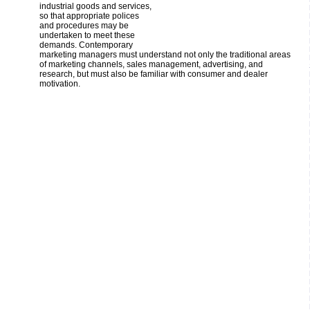
industrial goods and services,
so that appropriate polices
and procedures may be
undertaken to meet these
demands. Contemporary
marketing managers must understand not only the traditional areas
of marketing channels, sales management, advertising, and
research, but must also be familiar with consumer and dealer
motivation.