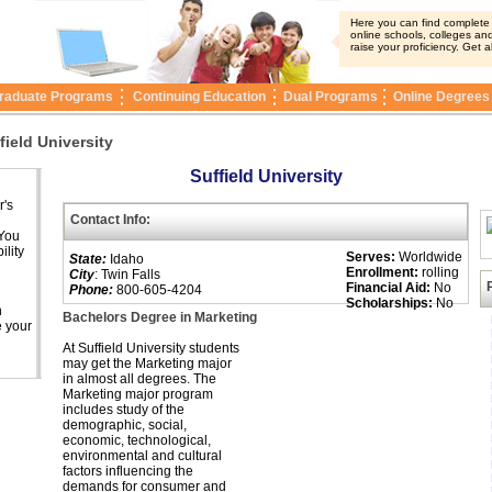
Here you can find complete i
online schools, colleges and
raise your proficiency. Get a
raduate Programs
Continuing Education
Dual Programs
Online Degrees
field University
Suffield University
r's
Contact Info:
 You
ility
Serves:
Worldwide
State:
Idaho
Enrollment:
rolling
City
: Twin Falls
Financial Aid:
No
Phone:
800-605-4204
Scholarships:
No
n
Bachelors Degree in Marketing
e your
At Suffield University students
may get the Marketing major
in almost all degrees. The
Marketing major program
includes study of the
demographic, social,
economic, technological,
environmental and cultural
factors influencing the
demands for consumer and