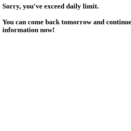
Sorry, you've exceed daily limit.
You can come back tomorrow and continue 
information now!