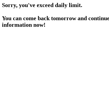
Sorry, you've exceed daily limit.
You can come back tomorrow and continue 
information now!