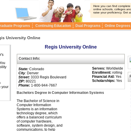
Here you can find complete i
online schools, colleges and
raise your proficiency. Get a
raduate Programs
Continuing Education
Dual Programs
Online Degrees
is University Online
Regis University Online
r's
Contact Info:
 You
ility
Serves:
Worldwide
State:
Colorado
Enrollment:
rolling
City
: Denver
Financial Aid:
Yes
Street:
3333 Regis Boulevard
Scholarships:
Yes
ZIP:
80221
n
Phone:
1-800-944-7667
e your
Bachelors Degree in Computer Information Systems
The Bachelor of Science in
Computer Information
Systems is an information
technology degree, which
offers a balanced curriculum
of computer hardware,
software, system design, and
communications, to help