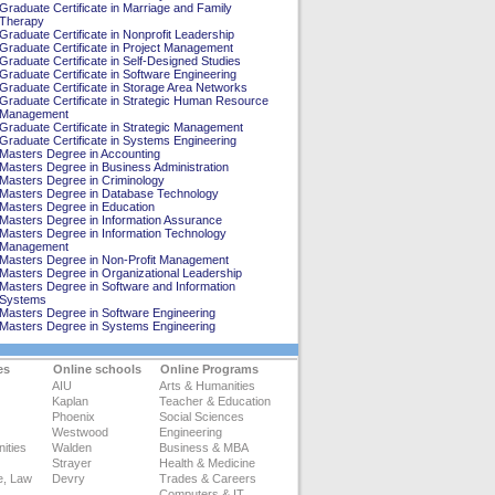
Graduate Certificate in Marriage and Family
Therapy
Graduate Certificate in Nonprofit Leadership
Graduate Certificate in Project Management
Graduate Certificate in Self-Designed Studies
Graduate Certificate in Software Engineering
Graduate Certificate in Storage Area Networks
Graduate Certificate in Strategic Human Resource
Management
Graduate Certificate in Strategic Management
Graduate Certificate in Systems Engineering
Masters Degree in Accounting
Masters Degree in Business Administration
Masters Degree in Criminology
Masters Degree in Database Technology
Masters Degree in Education
Masters Degree in Information Assurance
Masters Degree in Information Technology
Management
Masters Degree in Non-Profit Management
Masters Degree in Organizational Leadership
Masters Degree in Software and Information
Systems
Masters Degree in Software Engineering
Masters Degree in Systems Engineering
es
Online schools
Online Programs
AIU
Arts & Humanities
Kaplan
Teacher & Education
Phoenix
Social Sciences
Westwood
Engineering
ities
Walden
Business & MBA
Strayer
Health & Medicine
e, Law
Devry
Trades & Careers
Computers & IT