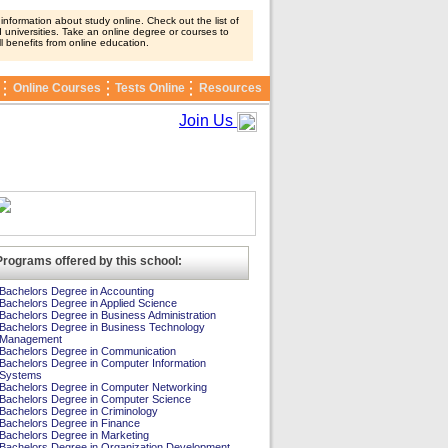
nformation about study online. Check out the list of
 universities. Take an online degree or courses to
ll benefits from online education.
Online Courses
Tests Online
Resources
Join Us
Programs offered by this school:
Bachelors Degree in Accounting
Bachelors Degree in Applied Science
Bachelors Degree in Business Administration
Bachelors Degree in Business Technology
Management
Bachelors Degree in Communication
Bachelors Degree in Computer Information
Systems
Bachelors Degree in Computer Networking
Bachelors Degree in Computer Science
Bachelors Degree in Criminology
Bachelors Degree in Finance
Bachelors Degree in Marketing
Bachelors Degree in Organization Development