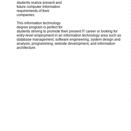
students realize present and
future computer information
requirements of their
companies.
This information technology
degree program is perfect for
students striving to promote their present IT career or looking for
entry-level employment in an information technology area such as
database management, software engineering, system design and
analysis, programming, website development, and information
architecture.