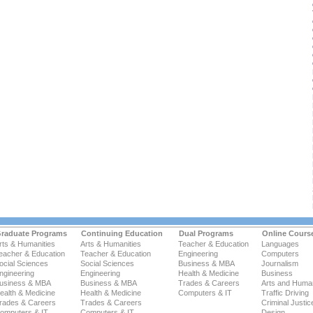
raduate Programs
Continuing Education
Dual Programs
Online Cours
rts & Humanities
Arts & Humanities
Teacher & Education
Languages
eacher & Education
Teacher & Education
Engineering
Computers
ocial Sciences
Social Sciences
Business & MBA
Journalism
ngineering
Engineering
Health & Medicine
Business
usiness & MBA
Business & MBA
Trades & Careers
Arts and Human
ealth & Medicine
Health & Medicine
Computers & IT
Traffic Driving
rades & Careers
Trades & Careers
Criminal Justic
omputers & IT
Computers & IT
Design