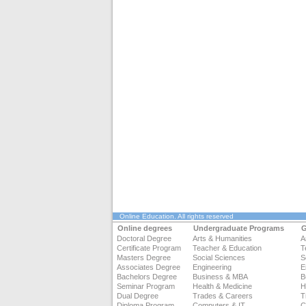
Online Education
. All rights reserved
Online degrees
Undergraduate Programs
G
Doctoral Degree
Arts & Humanities
A
Certificate Program
Teacher & Education
T
Masters Degree
Social Sciences
S
Associates Degree
Engineering
E
Bachelors Degree
Business & MBA
B
Seminar Program
Health & Medicine
H
Dual Degree
Trades & Careers
T
Diploma Program
Computers & IT
C