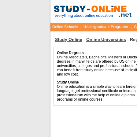
Online Schools
Undergraduate Programs
G
Study Online
-
Online Universities
-
Reg
Online Degrees
Online Associate's, Bachelor's, Master's or Docto
degrees in many fields are offered by US online
universities, colleges and professional schools.
can benefit from study online because of its flexib
and low cost.
Study Online
Online education is a simple way to learn foreig
language, get professional certificate or increas
professionalism with the help of online diploma
programs or online courses.