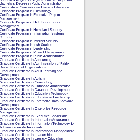
Bachelors Degree in Public Administration
Certificate of Completion in Literacy Education
Certificate Program in Criminology
Certificate Program in Executive Project
Management
Certificate Program in High Performance
Management
Certificate Program in Homeland Security
Certificate Program in Information Systems
Security
Certificate Program in Internet Security
Certificate Program in Irish Studies
Certificate Program in Leadership
Certificate Program in Project Management
Certificate Program in Public Administration
Graduate Certificate in Accounting
Graduate Certificate in Administration of Faith-
Based Nonprofit Organizations
Graduate Certificate in Adult Learning and
Development
Graduate Certificate in Autism
Graduate Certificate in Criminology
Graduate Certificate in Database Administrator
Graduate Certificate in Database Development
Graduate Certificate in Education Technology
Graduate Certificate in Educational Leadership
Graduate Certificate in Enterprise Java Software
Development
Graduate Certificate in Enterprise Resource
Management
Graduate Certificate in Executive Leadership
Graduate Certificate in Information Assurance
Graduate Certificate in Information Technology for
Administrative Professionals
Graduate Certificate in International Management
Graduate Certificate in Leadership
Graduate Certificate in Literacy Education