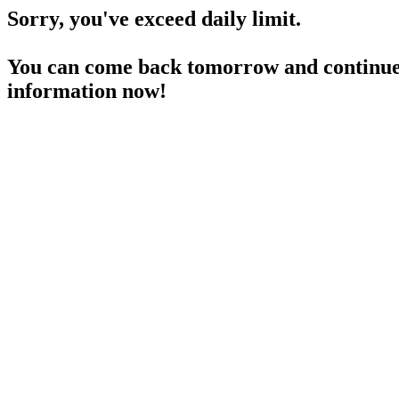
Sorry, you've exceed daily limit.
You can come back tomorrow and continue 
information now!