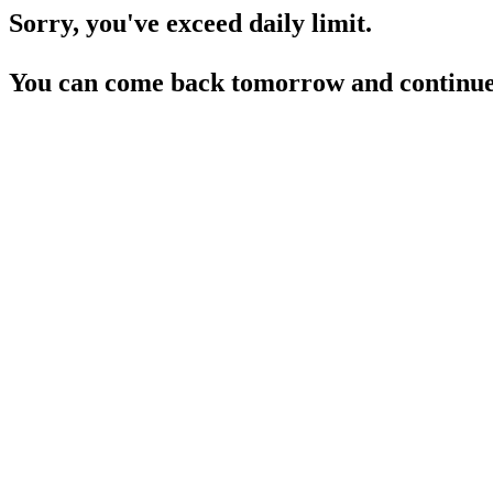
Sorry, you've exceed daily limit.
You can come back tomorrow and continue 