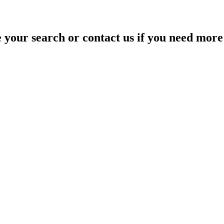
your search or contact us if you need more