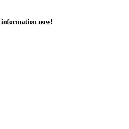
 information now!