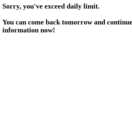
Sorry, you've exceed daily limit.
You can come back tomorrow and continue 
information now!