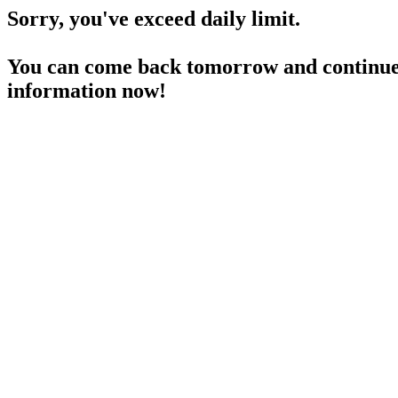
Sorry, you've exceed daily limit.
You can come back tomorrow and continue 
information now!