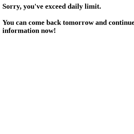
Sorry, you've exceed daily limit.
You can come back tomorrow and continue 
information now!