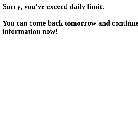
Sorry, you've exceed daily limit.
You can come back tomorrow and continue 
information now!