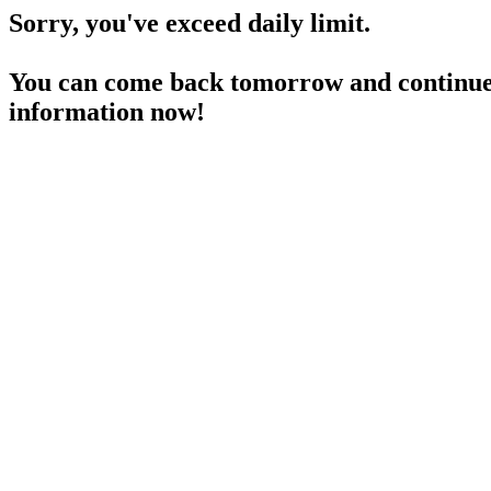
Sorry, you've exceed daily limit.
You can come back tomorrow and continue 
information now!