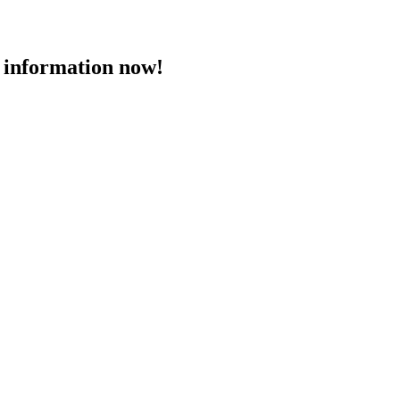
 information now!