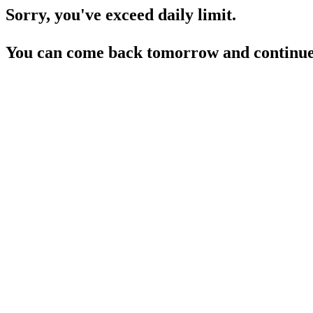
Sorry, you've exceed daily limit.
You can come back tomorrow and continue 