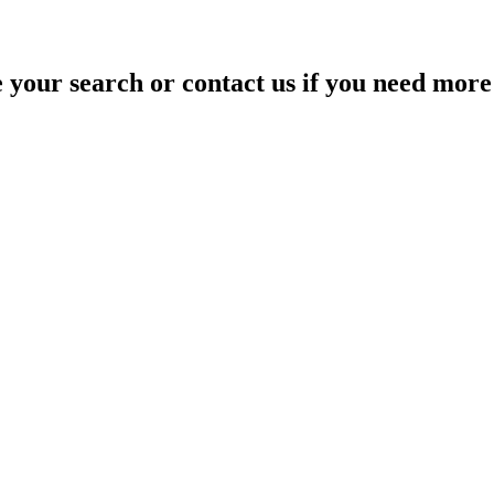
your search or contact us if you need more