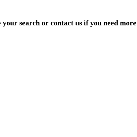
your search or contact us if you need more