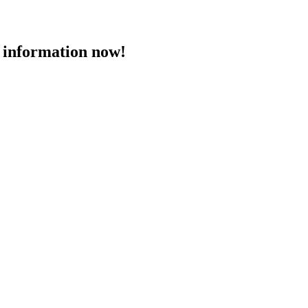
 information now!