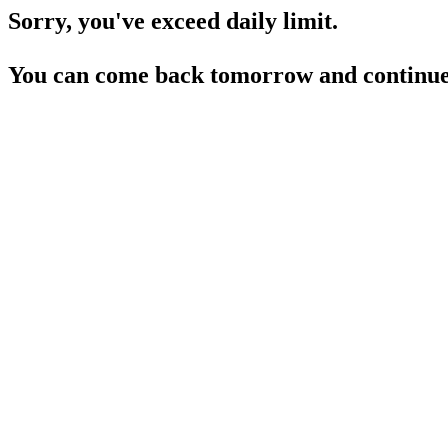
Sorry, you've exceed daily limit.
You can come back tomorrow and continue 