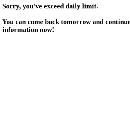
Sorry, you've exceed daily limit.
You can come back tomorrow and continue 
information now!