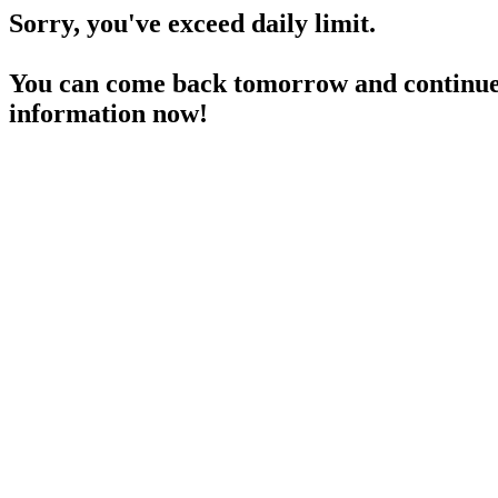
Sorry, you've exceed daily limit.
You can come back tomorrow and continue 
information now!