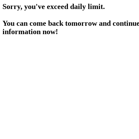
Sorry, you've exceed daily limit.
You can come back tomorrow and continue 
information now!