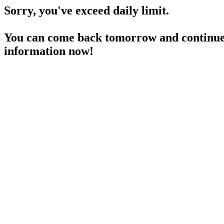
Sorry, you've exceed daily limit.
You can come back tomorrow and continue 
information now!