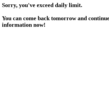
Sorry, you've exceed daily limit.
You can come back tomorrow and continue 
information now!