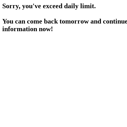
Sorry, you've exceed daily limit.
You can come back tomorrow and continue 
information now!