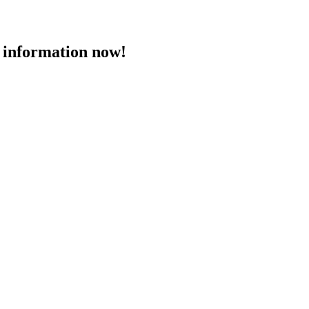
 information now!