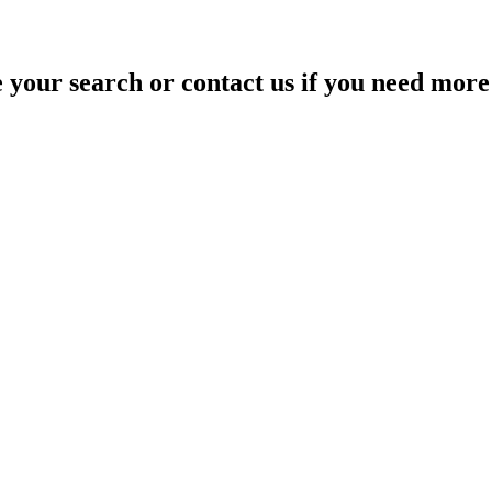
your search or contact us if you need more