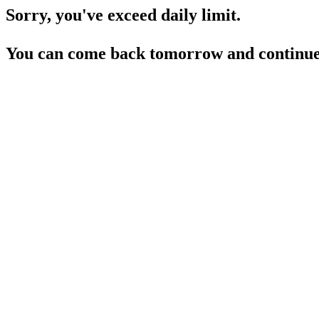
Sorry, you've exceed daily limit.
You can come back tomorrow and continue 