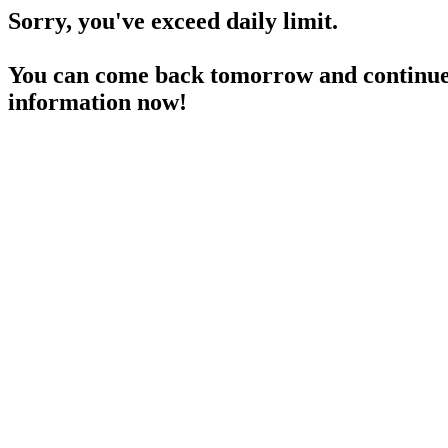
Sorry, you've exceed daily limit.
You can come back tomorrow and continue 
information now!