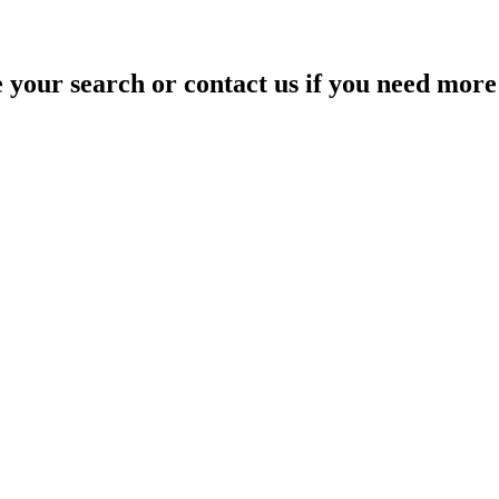
your search or contact us if you need more