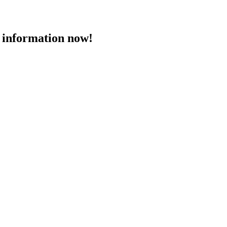
 information now!