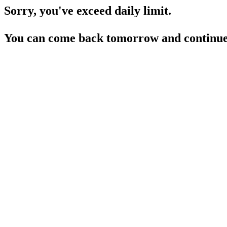
Sorry, you've exceed daily limit.
You can come back tomorrow and continue 