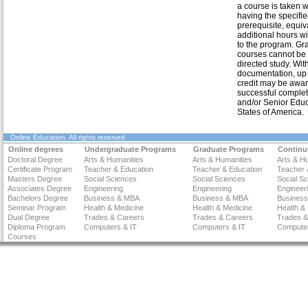
a course is taken w
having the specifi
prerequisite, equiv
additional hours w
to the program. Gr
courses cannot be
directed study. Wit
documentation, up 
credit may be awar
successful complet
and/or Senior Educa
States of America.
Online Education
. All rights reserved
Online degrees
Undergraduate Programs
Graduate Programs
Continu
Doctoral Degree
Arts & Humanities
Arts & Humanities
Arts & H
Certificate Program
Teacher & Education
Teacher & Education
Teacher 
Masters Degree
Social Sciences
Social Sciences
Social S
Associates Degree
Engineering
Engineering
Engineer
Bachelors Degree
Business & MBA
Business & MBA
Busines
Seminar Program
Health & Medicine
Health & Medicine
Health &
Dual Degree
Trades & Careers
Trades & Careers
Trades &
Diploma Program
Computers & IT
Computers & IT
Computer
Courses