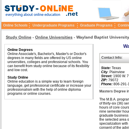
Online Schools
Undergraduate Programs
Graduate Programs
Contin
Study Online
-
Online Universities
-
Wayland Baptist Universit
Wa
Online Degrees
Online Associate's, Bachelor's, Master's or Doctor's
Contact Info:
degrees in many fields are offered by US online
universities, colleges and professional schools. You
can benefit from study online because of its flexibility
State:
Texas
and low cost.
City
: Plainview
Street:
1900 W. 7t
Study Online
ZIP:
79072
Online education is a simple way to learn foreign
Phone:
806-291-
language, get professional certificate or increase your
professionalism with the help of online diploma
Masters Degree i
programs or online courses.
The M.B.A. progra
of thirty-six (36) s
hours of core cour
nine semester hour
graduate business 
the selected area o
specialization with
consent of the adv