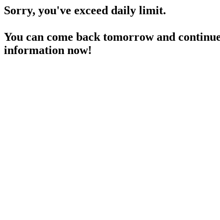
Sorry, you've exceed daily limit.
You can come back tomorrow and continue 
information now!