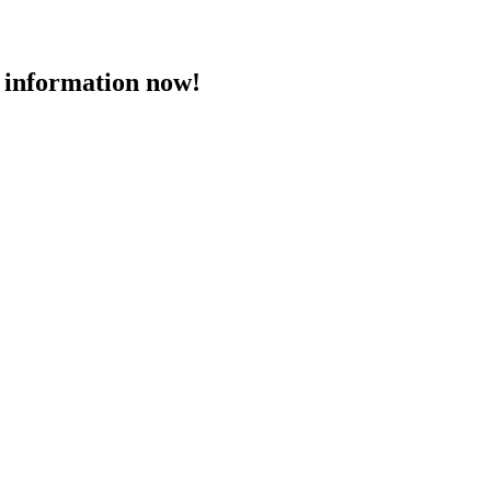
 information now!