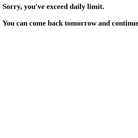
Sorry, you've exceed daily limit.
You can come back tomorrow and continue 