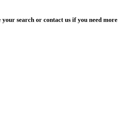
your search or contact us if you need more