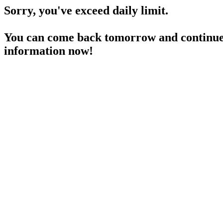
Sorry, you've exceed daily limit.
You can come back tomorrow and continue 
information now!