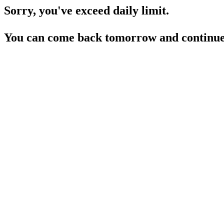
Sorry, you've exceed daily limit.
You can come back tomorrow and continue 