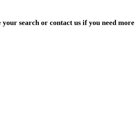
your search or contact us if you need more