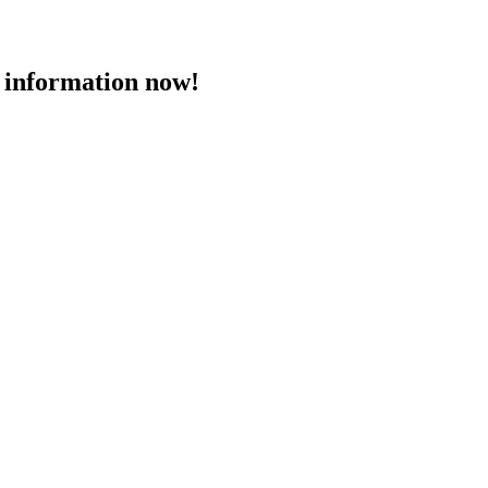
 information now!