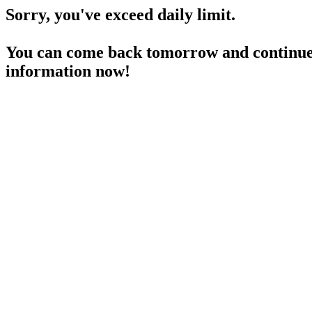
Sorry, you've exceed daily limit.
You can come back tomorrow and continue 
information now!