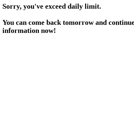
Sorry, you've exceed daily limit.
You can come back tomorrow and continue 
information now!