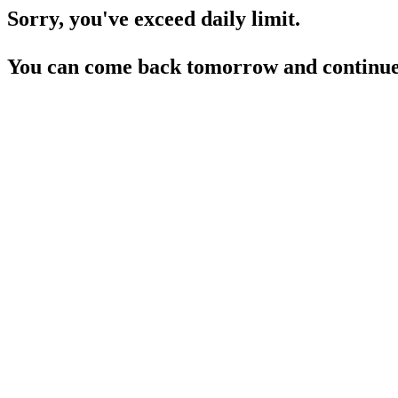
Sorry, you've exceed daily limit.
You can come back tomorrow and continue 