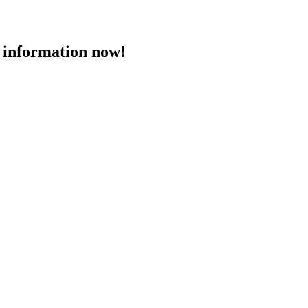
 information now!