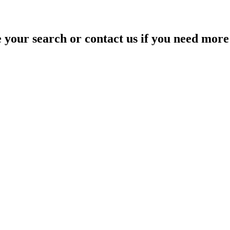
your search or contact us if you need more